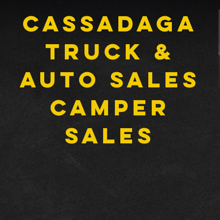
Cassadaga
Truck &
Auto Sales
CAMPER
SALES