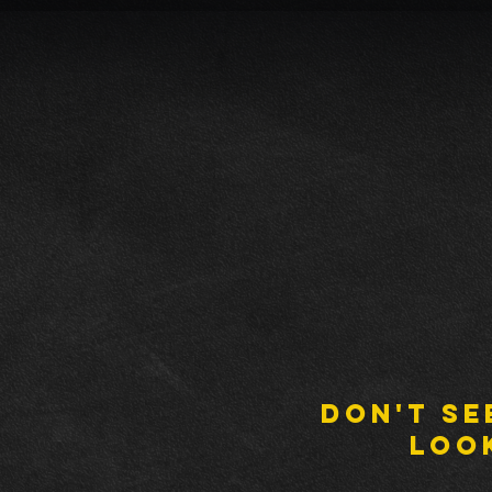
DON'T SE
LOO