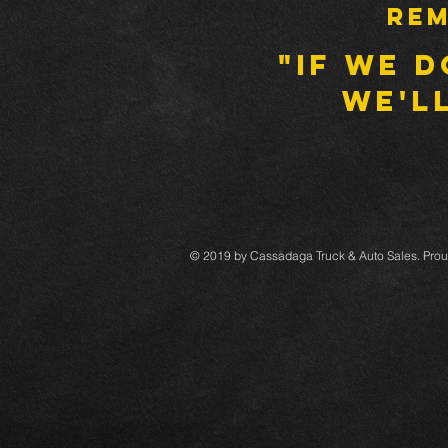
Rem
"IF WE D
WE'LL
© 2019 by Cassadaga Truck & Auto Sales. Prou