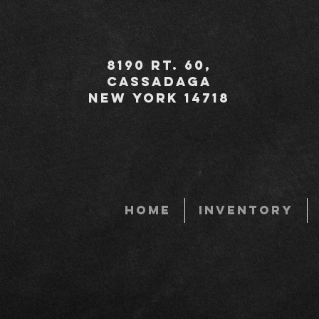
8190 Rt. 60,
Cassadaga
New York 14718
HOME
INVENTORY