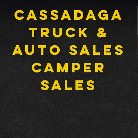
Cassadaga
Truck &
Auto Sales
CAMPER
SALES