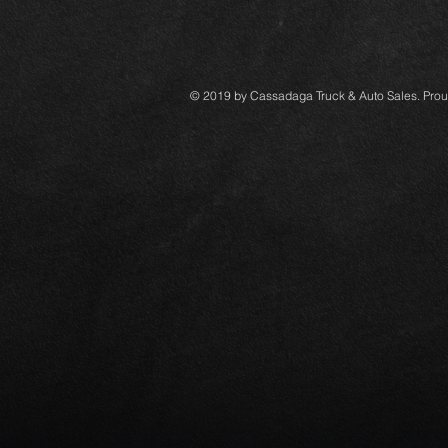
© 2019 by Cassadaga Truck & Auto Sales. Prou