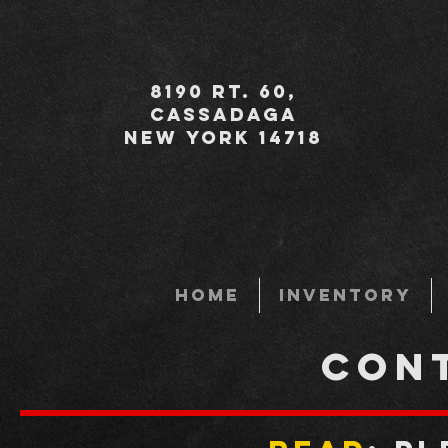
8190 Rt. 60,
Cassadaga
New York 14718
HOME
INVENTORY
CON