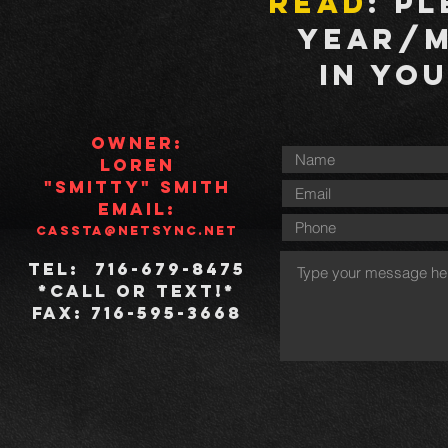
read
: P
Year/
in yo
Owner
:
Loren
"Smitty" Smith
Email
:
cassta@netsync.net
Tel
: 716-679-8475
*Call or text!*
Fax
: 716-595-3668